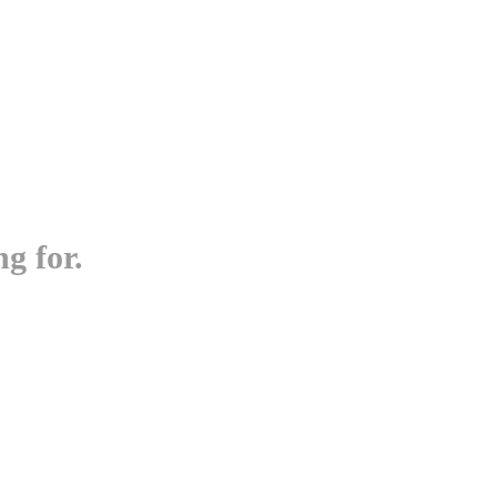
g for.