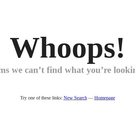
Whoops!
ems we can’t find what you’re lookin
Try one of these links:
New Search
—
Homepage