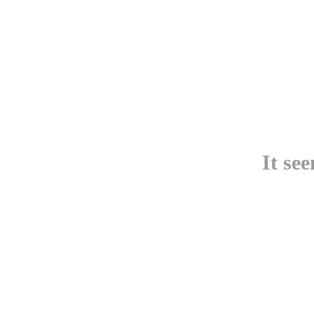
It se