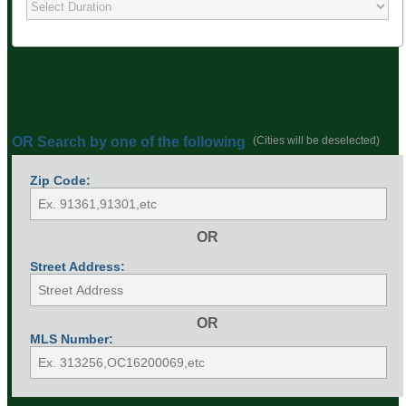
OR Search by one of the following
(Cities will be deselected)
Zip Code:
OR
Street Address:
OR
MLS Number: