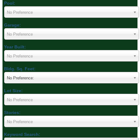
Pool:
No Preference
Garage:
No Preference
Year Built:
No Preference
Bldg. Sq. Feet:
No Preference:
Lot Size:
No Preference
Stories:
No Preference
Keyword Search: