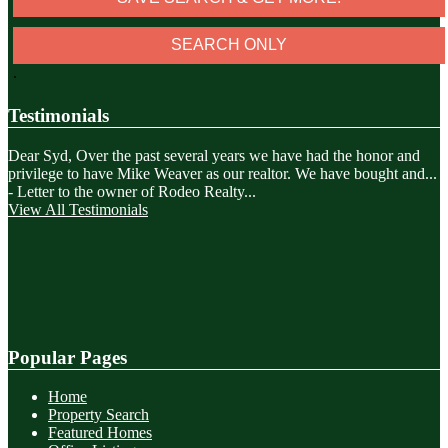
.
Testimonials
Dear Syd, Over the past several years we have had the honor and
privilege to have Mike Weaver as our realtor. We have bought and
...
-
Letter to the owner of Rodeo Realty...
View All Testimonials
Popular Pages
Home
Property Search
Featured Homes