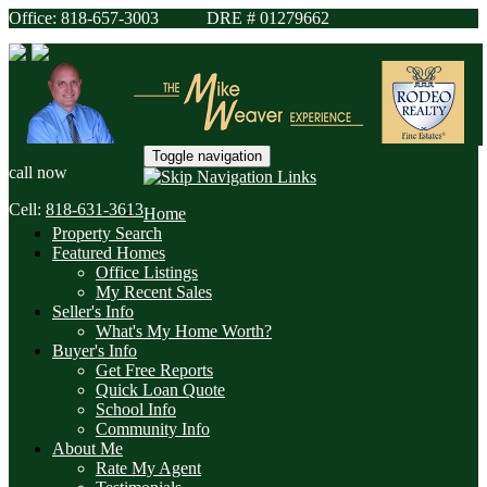
Office: 818-657-3003 DRE # 01279662
Toggle navigation
call now
Cell:
818-631-3613
Home
Property Search
Featured Homes
Office Listings
My Recent Sales
Seller's Info
What's My Home Worth?
Buyer's Info
Get Free Reports
Quick Loan Quote
School Info
Community Info
About Me
Rate My Agent