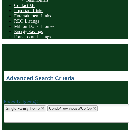
Testimonials
Contact Me
Important Links
Entertainment Links
REO Listings
Million Dollar Homes
Energy Savings
Foreclosure Listings
Advanced Search Criteria
Property Type(s):
Single Family Home
Condo/Townhouse/Co-Op