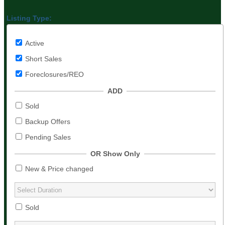
Listing Type:
Active
Short Sales
Foreclosures/REO
ADD
Sold
Backup Offers
Pending Sales
OR Show Only
New & Price changed
Sold