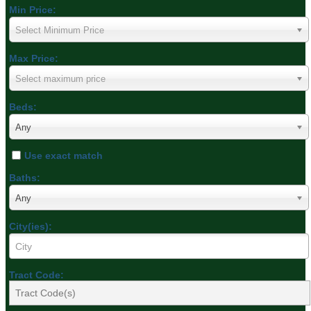
Min Price:
Select Minimum Price
Max Price:
Select maximum price
Beds:
Any
Use exact match
Baths:
Any
City(ies):
Tract Code: