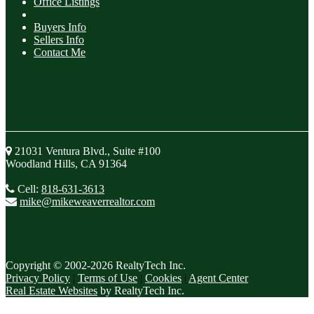
Office Listings
Buyers Info
Sellers Info
Contact Me
21031 Ventura Blvd., Suite #100
Woodland Hills, CA 91364
Cell:
818-631-3613
mike@mikeweaverrealtor.com
Copyright © 2002-2026
RealtyTech
Inc.
Privacy Policy
|
Terms of Use
|
Cookies
|
Agent Center
Real Estate Websites
by
RealtyTech
Inc.
Accessibility Help
Skip to content
Skip to menu
Skip to Footer