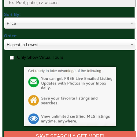
Sort By:
Price
Order:
Highest to Lowest
Only Show Virtual Tours
SAVE SEARCH & GET MORE!